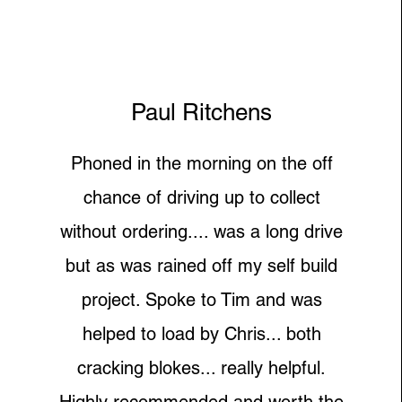
Paul Ritchens
Phoned in the morning on the off
chance of driving up to collect
without ordering.... was a long drive
but as was rained off my self build
project. Spoke to Tim and was
helped to load by Chris... both
cracking blokes... really helpful.