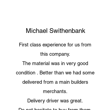
Michael Swithenbank
First class experience for us from
this company.
The material was in very good
condition . Better than we had some
delivered from a main builders
merchants.
Delivery driver was great.