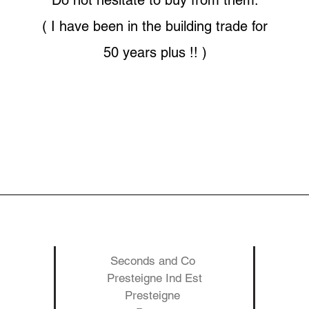
Do not hesitate to buy from them.
( I have been in the building trade for
50 years plus !! )
Seconds and Co
Presteigne Ind Est
Presteigne