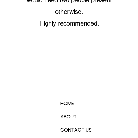
would need two people present
otherwise.
Highly recommended.
HOME
ABOUT
CONTACT US