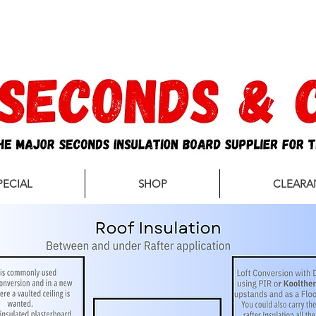
sales@secondsandco.co.uk
PECIAL
SHOP
CLEARA