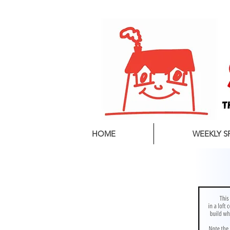
01544 260501
HOME
WEEKLY S