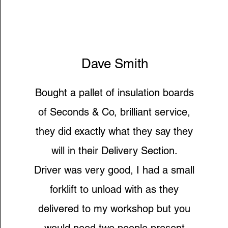
Dave Smith
Bought a pallet of insulation boards
of Seconds & Co, brilliant service,
they did exactly what they say they
will in their Delivery Section.
Driver was very good, I had a small
forklift to unload with as they
delivered to my workshop but you