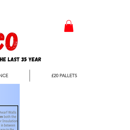
Nationwide Delivery *
NCE
£20 PALLETS