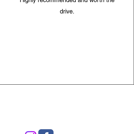
Highly recommended and worth the
drive.