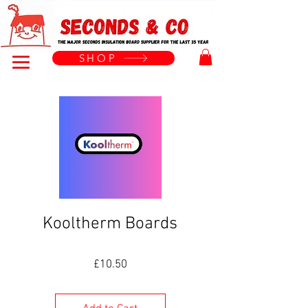
Menu
SHOP
Kooltherm Boards
Price
£10.50